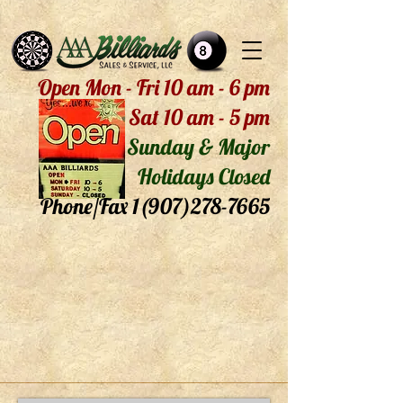
Open Mon - Fri 10 am - 6 pm
Sat 10 am - 5 pm
Sunday & Major
Holidays Closed
Phone/Fax
1(907)278-7665