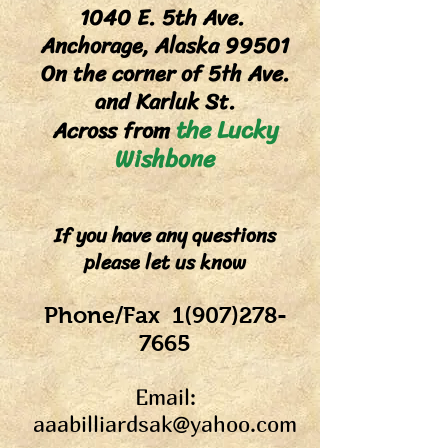
1040 E. 5th Ave.
Anchorage, Alaska 99501
On the corner of 5th Ave.
and Karluk St.
the Lucky
Across from
Wish
bone
If you have any questions
please let us know
Phon
e/Fax 1(9
07)278-
7665
Email:
aaabilliardsak@yahoo.com