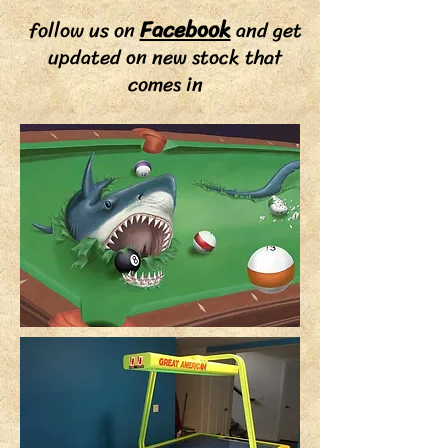
Facebook
follow us on
and get
updated on new stock that
comes in