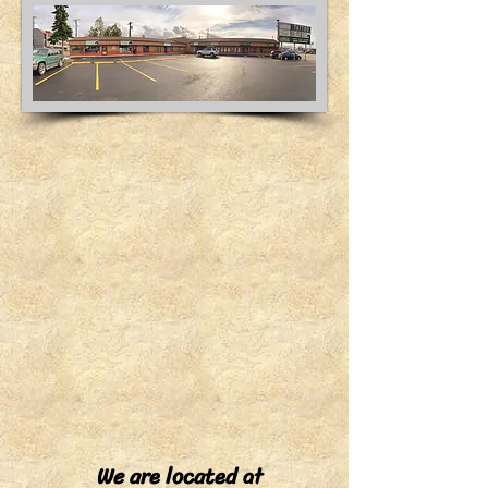
We are located at